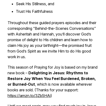
Seek His Stillness, and
Trust His Faithfulness
Throughout these guided prayers episodes and their
corresponding “Behind-the-Scenes Conversations”
with Asheritah and Hannah, you’ll discover God’s
promise of delight to His children and learn how to
claim His joy as your birthright—the promised fruit
from God’s Spirit as we invite Him to do His good
work in us.
This season of Praying for Joy is based on my brand
new book –
Delighting in Jesus: Rhythms to
Restore Joy When You Feel Burdened, Broken,
or Burned-Out
, which is now available wherever
books are sold. (Thanks for your support:
https://amzn.to/3Zb5HAi
)