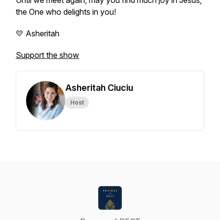
Until we meet again, may you find much joy in Jesus,
the One who delights in you!
💛 Asheritah
Support the show
Asheritah Ciuciu
Host