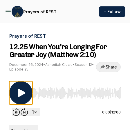
+ Follow
Prayers of REST
Prayers of REST
12.25 When You're Longing For
Greater Joy (Matthew 2:10)
December 26, 2024
•
Asheritah Ciuciu
•
Season 12
•
Share
Episode 25
Use Left/Right to seek, Home/End to jump to st
0:00
|
12:00