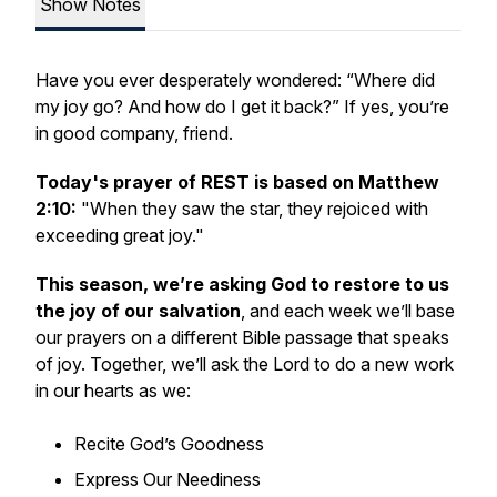
Show Notes
Have you ever desperately wondered: “Where did
my joy go? And how do I get it back?” If yes, you’re
in good company, friend.
Today's prayer of REST is based on Matthew
2:10:
"When they saw the star, they rejoiced with
exceeding great joy."
This season, we’re asking God to restore to us
the joy of our salvation
, and each week we’ll base
our prayers on a different Bible passage that speaks
of joy. Together, we’ll ask the Lord to do a new work
in our hearts as we:
Recite God’s Goodness
Express Our Neediness